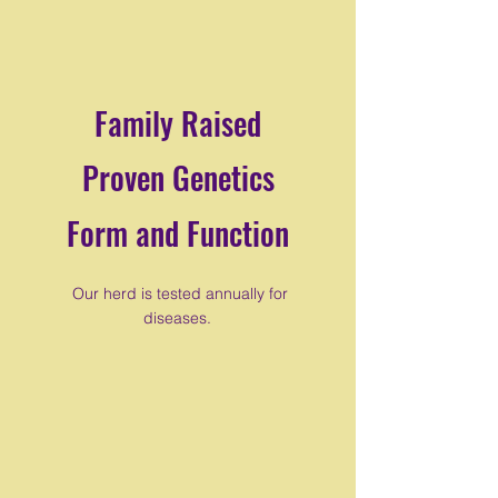
Family Raised
Proven Genetics
Form and Function
Our herd is tested annually for
diseases.