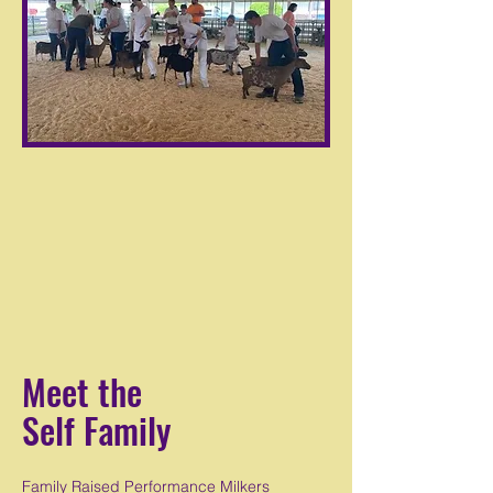
Meet the
Self Family
Family Raised Performance Milkers