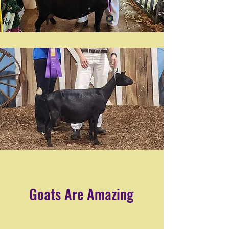
Goats Are Amazing