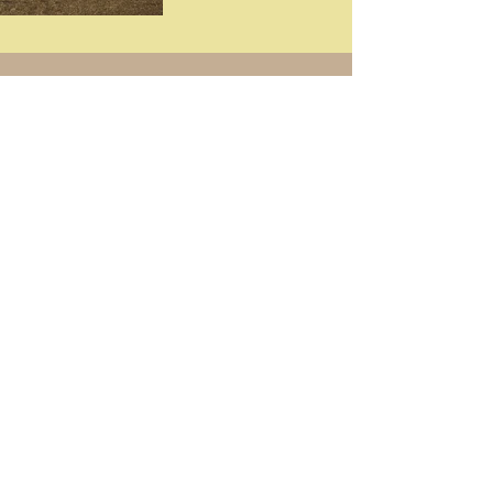
Get in touch with
any questions
Address
Mount Pleasant, MI
Contact
269-568-6265
hundeholzkennels@yahoo.com
ֿPlease fill out the form: