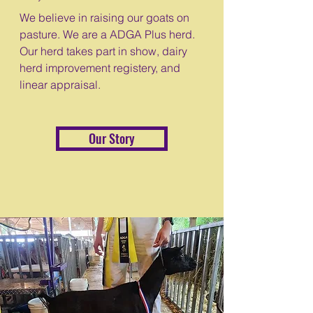
We believe in raising our goats on
pasture. We are a ADGA Plus herd.
Our herd takes part in show, dairy
herd improvement registery, and
linear appraisal.
Our Story