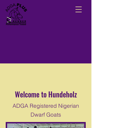
Welcome to Hundeholz
ADGA Registered Nigerian
Dwarf Goats