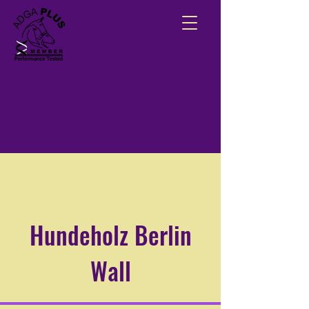
Hundeholz Berlin
Wall