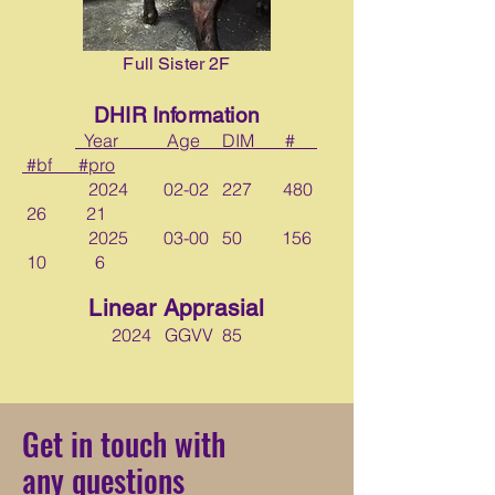
Full Sister 2F
DHIR Information
Year Age DIM #
#bf #pro
2024 02-02 227 480
26 21
2025 03-00 50 156
10 6
Linear Apprasial
2024 GGVV 85
Get in touch with
any questions