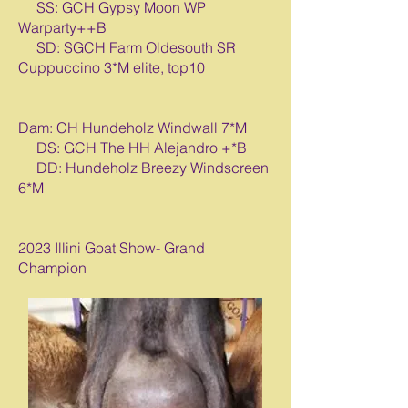
SS: GCH Gypsy Moon WP
Warparty++B
SD: SGCH Farm Oldesouth SR
Cuppuccino 3*M elite, top10
Dam: CH Hundeholz Windwall 7*M
DS: GCH The HH Alejandro +*B
DD: Hundeholz Breezy Windscreen
6*M
2023 Illini Goat Show- Grand
Champion