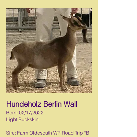
Hundeholz Berlin Wall
Born: 02/17/2022
Light Buckskin
Sire: Farm Oldesouth WP Road Trip *B