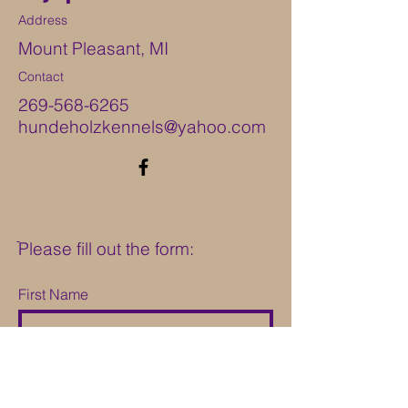
Address
Mount Pleasant, MI
Contact
269-568-6265
hundeholzkennels@yahoo.com
ֿPlease fill out the form:
First Name
Last Name