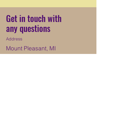
Get in touch with
any questions
Address
Mount Pleasant, MI
Contact
269-568-6265
hundeholzkennels@yahoo.com
ֿPlease fill out the form:
First Name