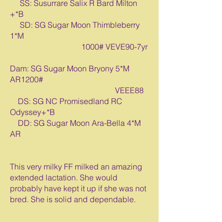
SS: Susurrare Salix R Bard Milton
+*B
SD: SG Sugar Moon Thimbleberry
1*M
1000# VEVE90-7yr
Dam: SG Sugar Moon Bryony 5*M
AR1200#
VEEE88
DS: SG NC Promisedland RC
Odyssey+*B
DD: SG Sugar Moon Ara-Bella 4*M
AR
This very milky FF milked an amazing
extended lactation. She would
probably have kept it up if she was not
bred. She is solid and dependable.