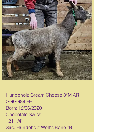
Milked Out*
Hundeholz Cream Cheese 3*M AR
GGGG84 FF
Born: 12/06/2020
Chocolate Swiss
21 1/4"
Sire: Hundeholz Wolf's Bane *B