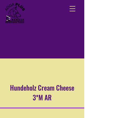
Hundeholz Cream Cheese
3*M AR