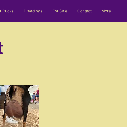
r Bucks
Breedings
For Sale
Contact
More
t