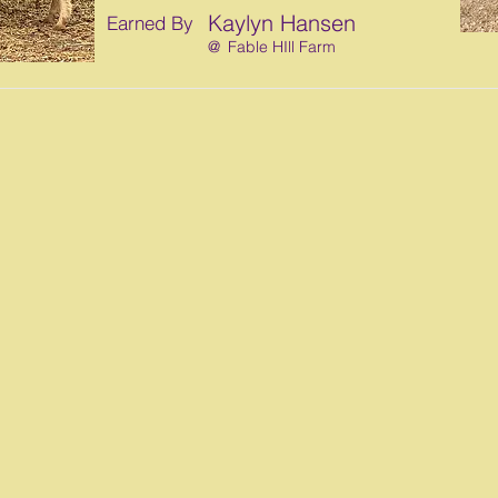
Kaylyn Hansen
Earned By
@
Fable HIll Farm