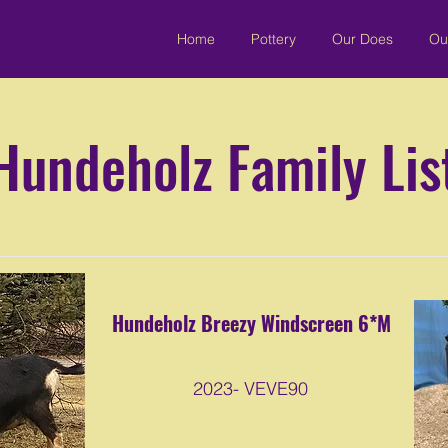
Home
Pottery
Our Does
Ou
Hundeholz Family Lis
Hundeholz Breezy Windscreen 6*M
2023- VEVE90