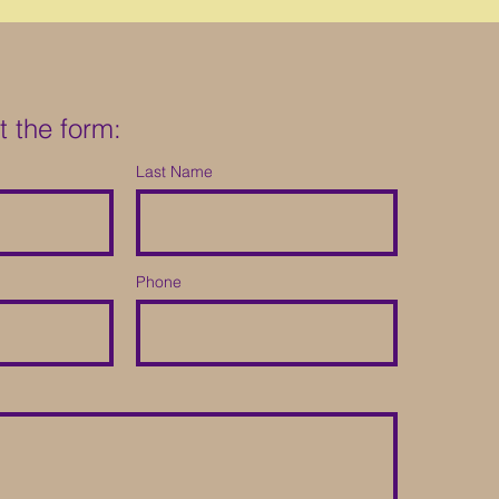
ut the form:
Last Name
Phone