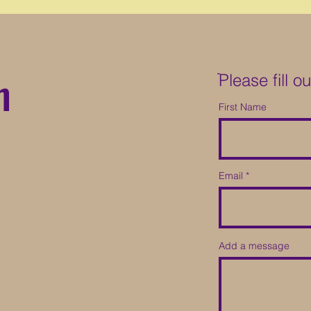
h
ֿPlease fill o
First Name
Email
Add a message