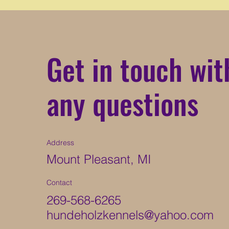
Get in touch wit
any questions
Address
Mount Pleasant, MI
Contact
269-568-6265
hundeholzkennels@yahoo.com