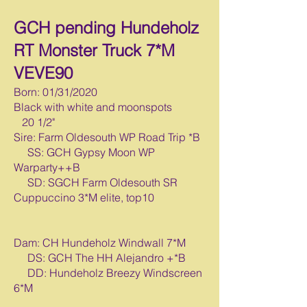
GCH pending Hundeholz
RT Monster Truck 7*M
VEVE90
Born: 01/31/2020
Black with white and moonspots
20 1/2"
Sire: Farm Oldesouth WP Road Trip *B
SS: GCH Gypsy Moon WP
Warparty++B
SD: SGCH Farm Oldesouth SR
Cuppuccino 3*M elite, top10
Dam: CH Hundeholz Windwall 7*M
DS: GCH The HH Alejandro +*B
DD: Hundeholz Breezy Windscreen
6*M