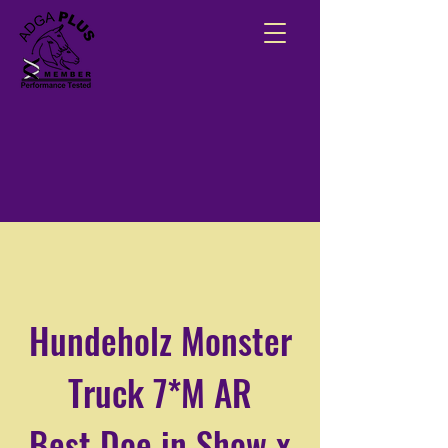
Hundeholz Monster
Truck 7*M AR
Best Doe in Show x