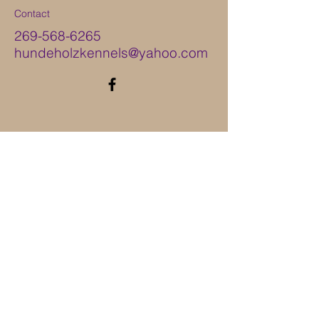
Contact
269-568-6265
hundeholzkennels@yahoo.com
ֿPlease fill out the form:
First Name
Last Name