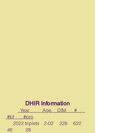
DHIR Information
Year Age DIM #
#bf _ #pro
2022 triplets 2-02 228 622
46 28