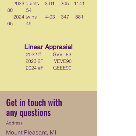
2023 quints 3-01 305 1141
80 54
2024 twins 4-03 347 881
65 45
Linear Apprasial
2022 ff GVV+83
2023 2F VEVE90
2024 #F GEEE90
Get in touch with
any questions
Address
Mount Pleasant, MI