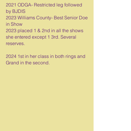
2021 ODGA- Restricted leg followed
by BJDIS
2023 Williams County- Best Senior Doe
in Show
2023 placed 1 & 2nd in all the shows
she entered except 1 3rd. Several
reserves.
2024 1st in her class in both rings and
Grand in the second.