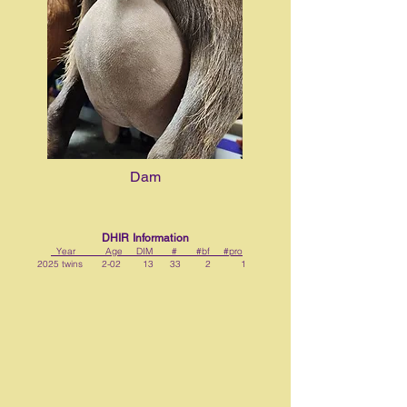
Dam
DHIR Information
Year Age DIM # #bf #pro
2025 twins 2-02 13 33 2 1