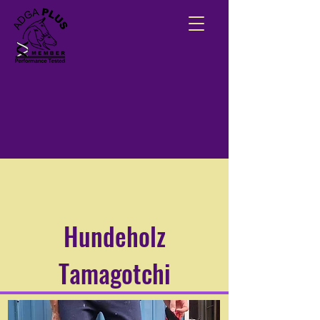
Hundeholz
Tamagotchi