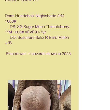
Dam: Hundeholz Nightshade 2*M
1000#
DS: SG Sugar Moon Thimbleberry
1*M 1000# VEVE90-7yr
DD: Susurrare Salix R Bard Milton
+*B
Placed well in several shows in 2023