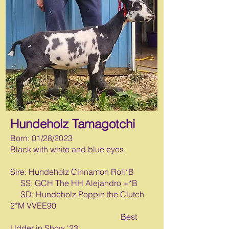
Hundeholz Tamagotchi
Born: 0
1/28/2023
Black with white and blue eyes
Sire: Hundeholz Cinnamon Roll*B
SS: GCH The HH Alejandro +*B
SD: Hundeholz Poppin the Clutch
2*M VVEE90
Best
Udder in Show '23'