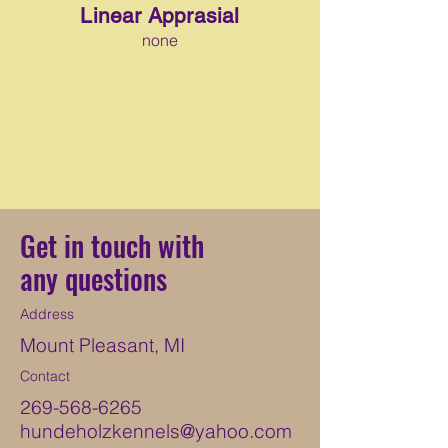
Linear Apprasial
none
Get in touch with
any questions
Address
Mount Pleasant, MI
Contact
269-568-6265
hundeholzkennels@yahoo.com