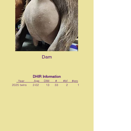
Dam
DHIR Information
Year Age DIM # #bf #pro
2025 twins 2-02 13 33 2 1