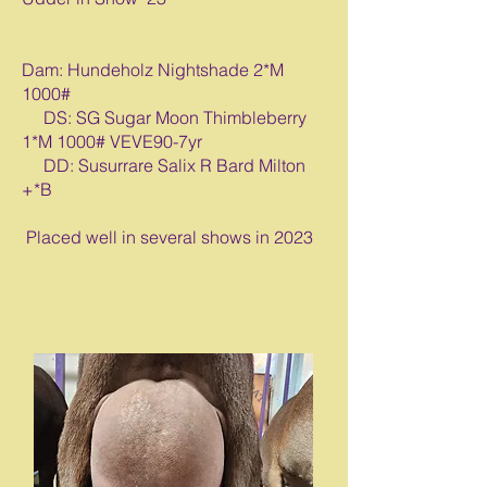
Dam: Hundeholz Nightshade 2*M
1000#
DS: SG Sugar Moon Thimbleberry
1*M 1000# VEVE90-7yr
DD: Susurrare Salix R Bard Milton
+*B
Placed well in several shows in 2023