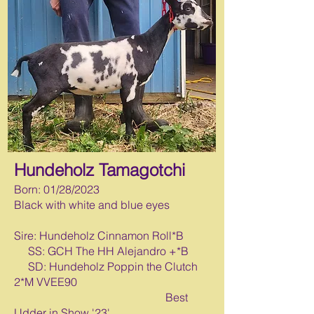
Hundeholz Tamagotchi
Born: 0
1/28/2023
Black with white and blue eyes
Sire: Hundeholz Cinnamon Roll*B
SS: GCH The HH Alejandro +*B
SD: Hundeholz Poppin the Clutch
2*M VVEE90
Best
Udder in Show '23'