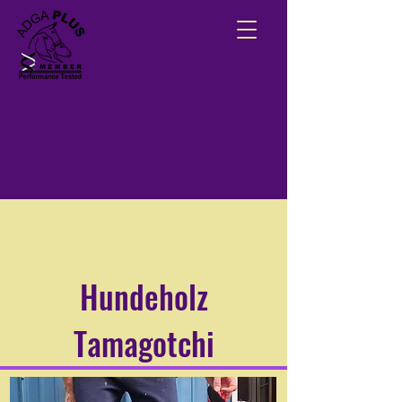
Hundeholz
Tamagotchi