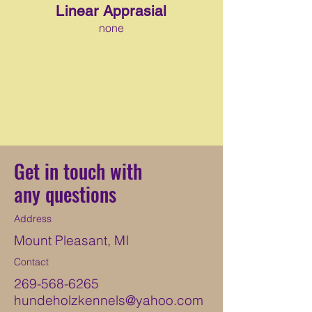
Linear Apprasial
none
Get in touch with
any questions
Address
Mount Pleasant, MI
Contact
269-568-6265
hundeholzkennels@yahoo.com